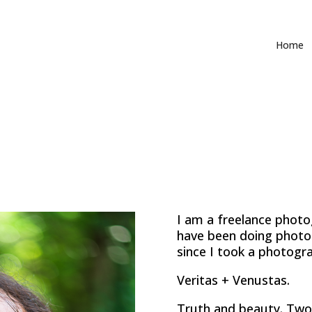
Home
I am a freelance photo
have been doing photo
since I took a photogra
Veritas + Venustas.
Truth and beauty. Two