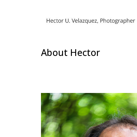
About Hector