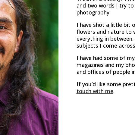
and two words I try to 
photography.
I have shot a little bit
flowers and nature to 
everything in between. 
subjects I come across
I have had some of my
magazines and my pho
and offices of people in
If you’d like some pret
touch with me
.