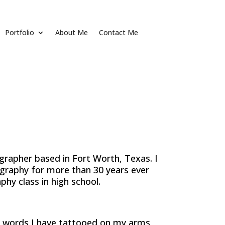
Portfolio
About Me
Contact Me
grapher based in Fort Worth, Texas. I
graphy for more than 30 years ever
phy class in high school.
 words I have tattooed on my arms