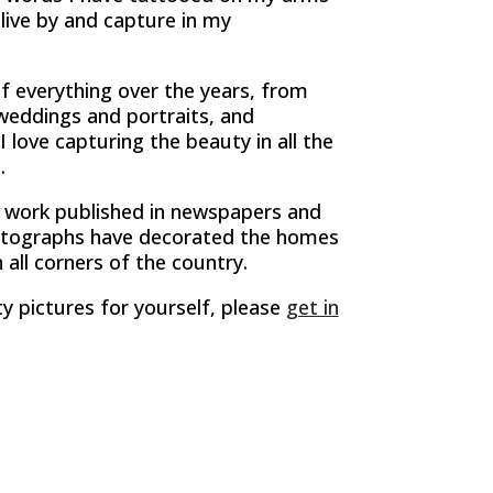
live by and capture in my
 of everything over the years, from
weddings and portraits, and
I love capturing the beauty in all the
.
 work published in newspapers and
tographs have decorated the homes
 all corners of the country.
ty pictures for yourself, please
get in