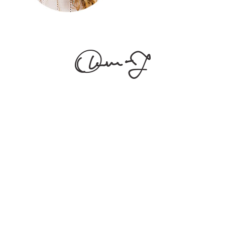
[vc_empty_space
height="20px"] Alienum phaedrum torquatos nec eu,
vis detraxit periculis ex, nihil expetendis in mei. Mei an
pericula euripidis, hinc partem. [vc_empty_space
height="30px"]
Follow Us
[edgtf_icon icon_pack="font_awesome" fa_icon="fa-
instagram" size="edgtf-icon-tiny" custom_size="18"
type="normal" icon_animation=""
link="https://www.instagram.com/" target="_blank"
icon_color="#9d9d9d" hover_icon_color="#121212"
margin="0 34px 0 0"][edgtf_icon
icon_pack="font_awesome" fa_icon="fa-facebook-f"
size="edgtf-icon-tiny" custom_size="18"
type="normal" icon_animation=""
link="https://www.facebook.com/" target="_blank"