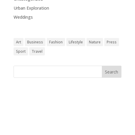
Urban Exploration
(1)
Weddings
(1)
Tags
Art
Business
Fashion
Lifestyle
Nature
Press
Sport
Travel
Follow Us
[edgtf_icon icon_pack="font_awesome" fa_icon="fa-
instagram" size="edgtf-icon-tiny" custom_size="18"
type="normal" icon_animation=""
link="https://www.instagram.com/" target="_blank"
icon_color="#9d9d9d" hover_icon_color="#121212"
margin="0 34px 0 0"][edgtf_icon