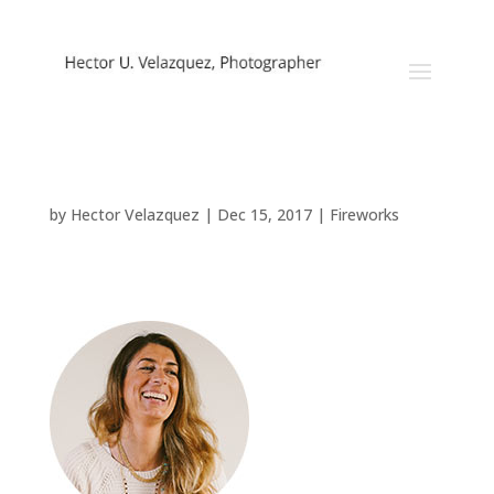
Fireworks
by
Hector Velazquez
|
Dec 15, 2017
|
Fireworks
About