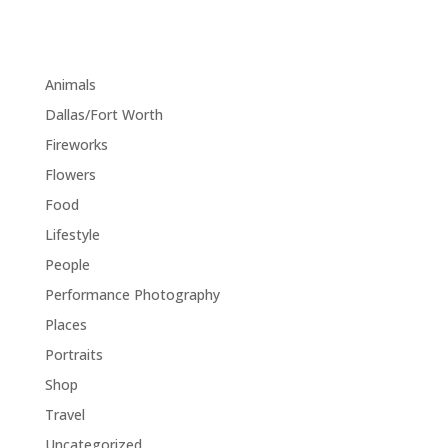
margin="0"]
Category
Animals
(1)
Dallas/Fort Worth
(1)
Fireworks
(1)
Flowers
(1)
Food
(1)
Lifestyle
(18)
People
(1)
Performance Photography
(1)
Places
(1)
Portraits
(1)
Shop
(1)
Travel
(11)
Uncategorized
(5)