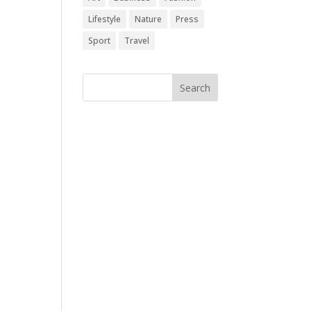
Lifestyle
Nature
Press
Sport
Travel
Follow Us
[edgtf_icon
icon_pack="font_awesome"
fa_icon="fa-instagram"
size="edgtf-icon-tiny"
custom_size="18"
type="normal"
icon_animation=""
link="https://www.instagram.
com/" target="_blank"
icon_color="#9d9d9d"
hover_icon_color="#121212"