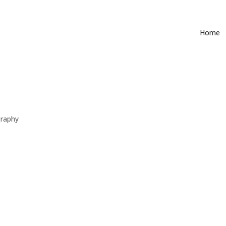
Home
raphy
mers for many years. I love the energy from a live performance and