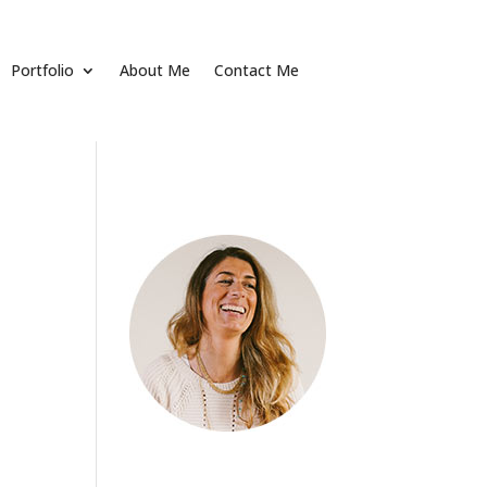
Portfolio
About Me
Contact Me
About
[vc_empty_space
height="20px"] Alienum