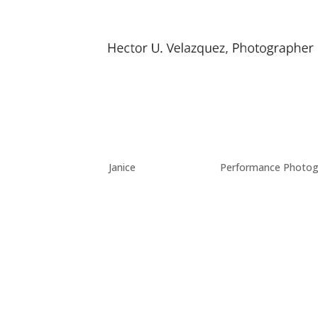
Band Photos
by
Janice
|
Nov 26, 2017
|
Performance Photog
I’ve been shooting local bands and other perfor
trying to capture that energy with my camera.