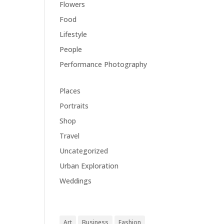
Flowers
(1)
Food
(1)
Lifestyle
(18)
People
(1)
Performance Photography
(1)
Places
(1)
Portraits
(1)
Shop
(1)
Travel
(11)
Uncategorized
(5)
Urban Exploration
(1)
Weddings
(1)
Tags
Art
Business
Fashion