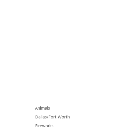
margin="0 34px 0 0"]
[edgtf_icon
icon_pack="font_awesome"
fa_icon="fa-tumblr"
size="edgtf-icon-tiny"
custom_size="18"
type="normal"
icon_animation=""
link="https://www.tumblr.co
m/" target="_blank"
icon_color="#9d9d9d"
hover_icon_color="#121212"
margin="0"]
Category
Animals
(1)
Dallas/Fort Worth
(1)
Fireworks
(1)