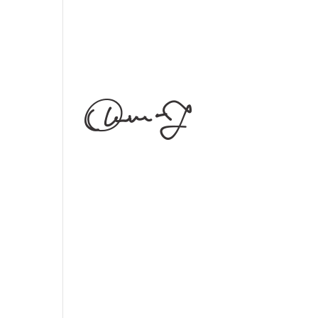
phaedrum torquatos nec eu,
vis detraxit periculis ex, nihil
expetendis in mei. Mei an
pericula euripidis, hinc
partem. [vc_empty_space
height="30px"]
Follow Us
[edgtf_icon
icon_pack="font_awesome"
fa_icon="fa-instagram"
size="edgtf-icon-tiny"
custom_size="18"
type="normal"
icon_animation=""
link="https://www.instagram.