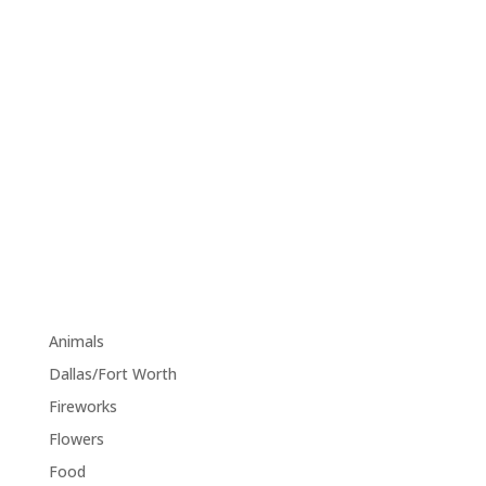
size="edgtf-icon-tiny" custom_size="18"
type="normal" icon_animation=""
link="https://www.pinterest.com/" target="_blank"
icon_color="#9d9d9d" hover_icon_color="#121212"
margin="0 34px 0 0"][edgtf_icon
icon_pack="font_awesome" fa_icon="fa-tumblr"
size="edgtf-icon-tiny" custom_size="18"
type="normal" icon_animation=""
link="https://www.tumblr.com/" target="_blank"
icon_color="#9d9d9d" hover_icon_color="#121212"
margin="0"]
Category
Animals
(1)
Dallas/Fort Worth
(1)
Fireworks
(1)
Flowers
(1)
Food
(1)