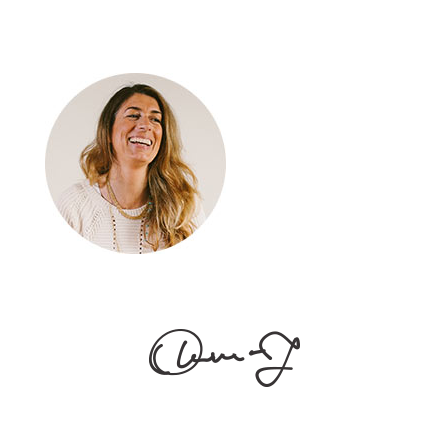
About
[vc_empty_space
height="20px"] Alienum phaedrum torquatos nec eu,
vis detraxit periculis ex, nihil expetendis in mei. Mei an
pericula euripidis, hinc partem. [vc_empty_space
height="30px"]
Follow Us