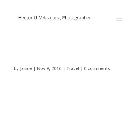
Random Inspiration
by
Janice
|
Nov 9, 2016
|
Travel
|
0 comments
[vc_row css=”.vc_custom_1478622297141{padding-
bottom: 34px !important;}”][vc_column]
[vc_column_text]Lorem ipsum dolor sit amet,
consectetuer adipiscing elit, sed diam nonummy nibh
euismod tincidunt ut laoreet dolore magna aliquam
erat volutpat. Ut wisi enim ad minim veniam, quis
nostrud exerci tation ullamcorper suscipit lobortis nisl