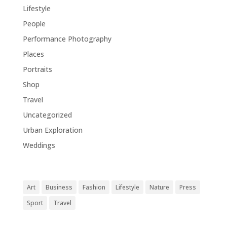
Lifestyle
(18)
People
(1)
Performance Photography
(1)
Places
(1)
Portraits
(1)
Shop
(1)
Travel
(11)
Uncategorized
(5)
Urban Exploration
(1)
Weddings
(1)
Tags
Art
Business
Fashion
Lifestyle
Nature
Press
Sport
Travel